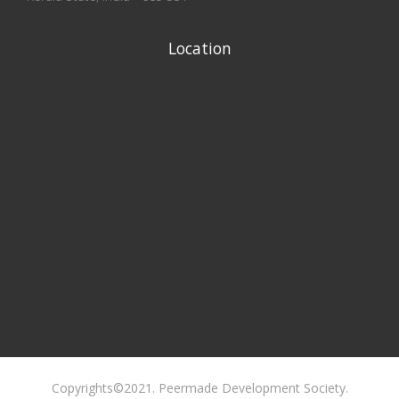
Location
Copyrights©2021. Peermade Development Society.