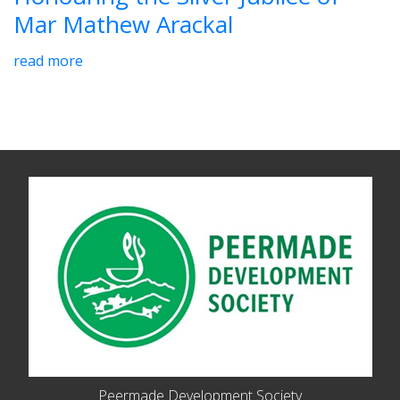
Mar Mathew Arackal
read more
Peermade Development Society