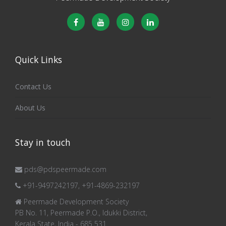
Quick Links
Contact Us
About Us
Stay in touch
pds@pdspeermade.com
+91-9497242197, +91-4869-232197
Peermade Development Society
PB No. 11, Peermade P.O., Idukki District,
Kerala State, India - 685 531