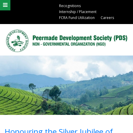
Recognitions
Internship / Placement
FCRA Fund Utilization
Careers
Honouring the Silver Jubilee of