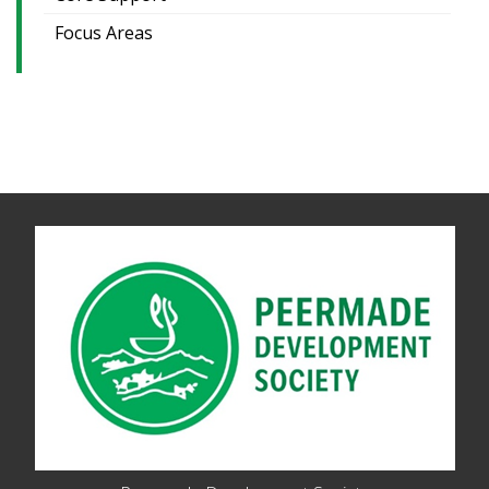
Focus Areas