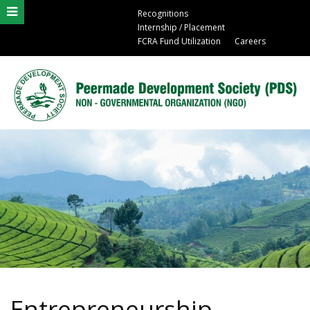
Recognitions
Internship / Placement
FCRA Fund Utilization
Careers
Entrepreneurship