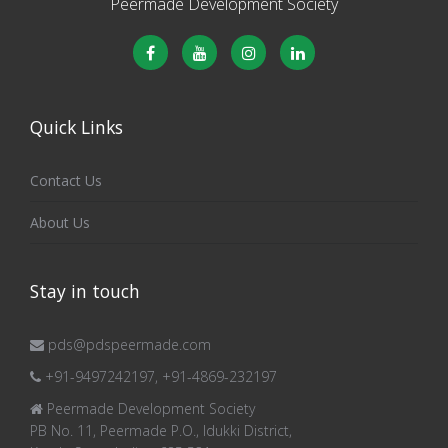
Peermade Development Society
Quick Links
Contact Us
About Us
Stay in touch
pds@pdspeermade.com
+91-9497242197, +91-4869-232197
Peermade Development Society
PB No. 11, Peermade P.O., Idukki District,