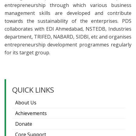
entrepreneurship through which various business
management skills are developed and contribute
towards the sustainability of the enterprises. PDS
collaborates with EDI Ahmedabad, NSTEDB, Industries
department, TRIFED, NABARD, SIDBI, etc and organises
entrepreneurship development programmes regularly
for its target group.
QUICK LINKS
About Us
Achievements
Donate
Core Support