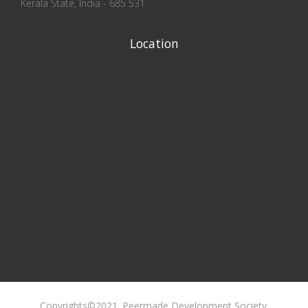
Kerala State, India - 685 531
Location
Copyrights©2021. Peermade Development Society.