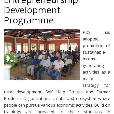
Development
Programme
PDS has
adopted
promotion of
sustainable
income
generating
activities as a
major
strategy for
rural development. Self Help Groups and Farmer
Producer Organisations create and ecosystem where
people can pursue various economic activities. Build on
trainings are provided to these start-ups in