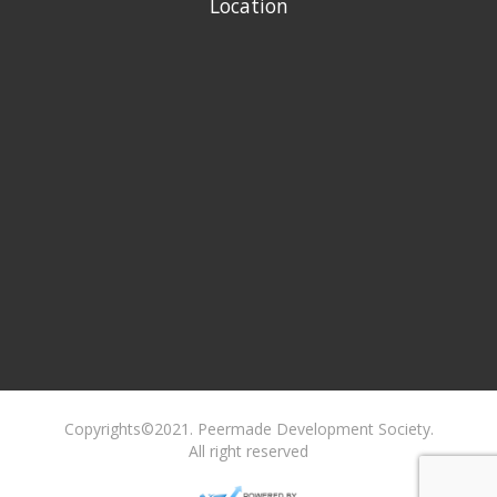
Location
Copyrights©2021. Peermade Development Society.
All right reserved