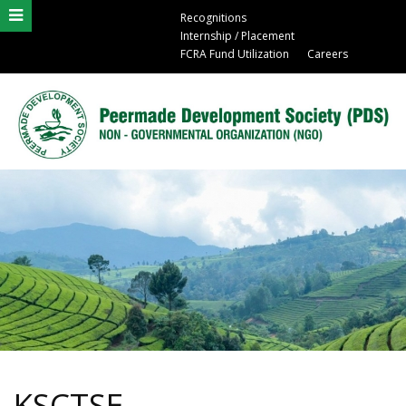
Recognitions
Internship / Placement
FCRA Fund Utilization
Careers
KSCTSE