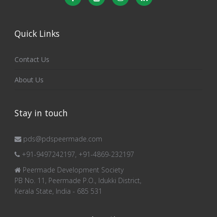
Quick Links
Contact Us
About Us
Stay in touch
pds@pdspeermade.com
+91-9497242197, +91-4869-232197
Peermade Development Society
PB No. 11, Peermade P.O., Idukki District,
Kerala State, India - 685 531