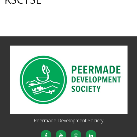
Peermade Development Society