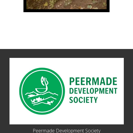
Peermade Development Society