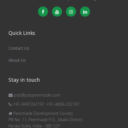
Quick Links
Contact Us
About Us
Stay in touch
pds@pdspeermade.com
+91-9497242197, +91-4869-232197
Peermade Development Society
PB No. 11, Peermade P.O., Idukki District,
Kerala State, India - 685 531