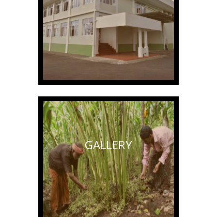
GALLERY