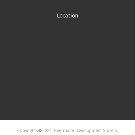
Location
Copyrights�2021. Peermade Development Society.