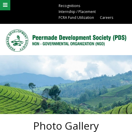
Recognitions
Internship / Placement
FCRA Fund Utilization
Careers
Photo Gallery